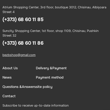
Atrium Shopping Center, 3rd floor, boutique 3012, Chisinau, Albișoara
Street 4
(+373) 68 60 11 85
Suncity Shopping Center, 1st floor, shop 1109, Chisinau, Pushkin
Street 32
(+373) 68 60 11 86
bezbshop@gmail.com
About Us
Delivery &Payment
News
Payment method
Questions &Answers
site policy
Contact
Subscribe to receive up-to-date information